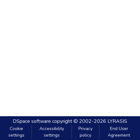
DSpace software
copyright © 2002-2026
LYRASIS
Cookie
Accessibility
Privacy
End User
settings
settings
policy
Agreement