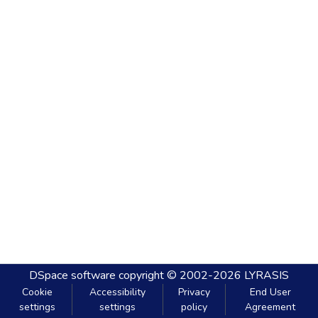
DSpace software
copyright © 2002-2026
LYRASIS
Cookie
Accessibility
Privacy
End User
settings
settings
policy
Agreement