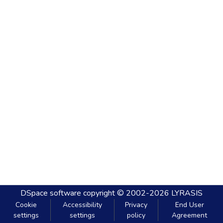
DSpace software
copyright © 2002-2026
LYRASIS
Cookie
Accessibility
Privacy
End User
settings
settings
policy
Agreement