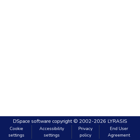
DSpace software
copyright © 2002-2026
LYRASIS
Cookie
Accessibility
Privacy
End User
settings
settings
policy
Agreement