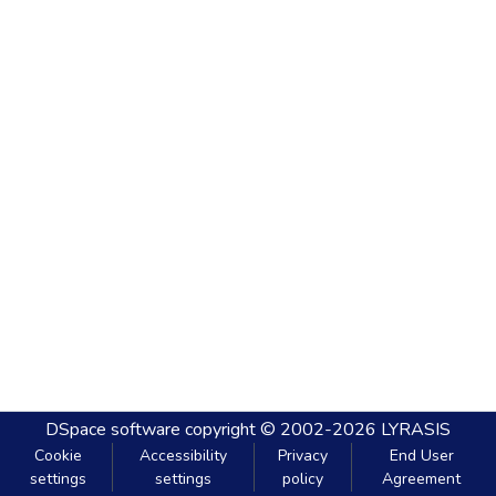
DSpace software
copyright © 2002-2026
LYRASIS
Cookie
Accessibility
Privacy
End User
settings
settings
policy
Agreement