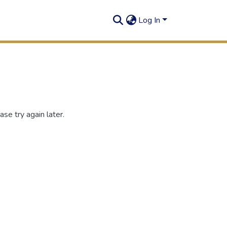
Log In
se try again later.