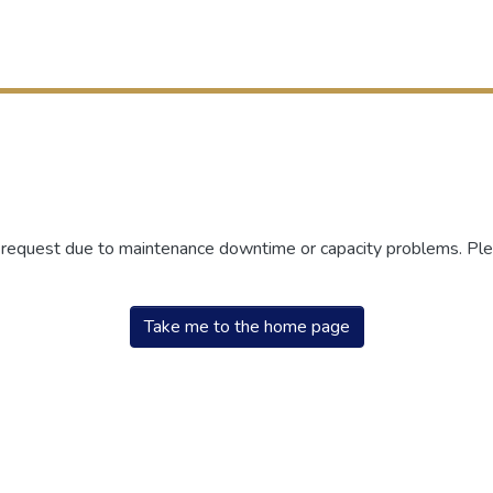
r request due to maintenance downtime or capacity problems. Plea
Take me to the home page