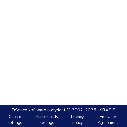
DSpace software
copyright © 2002-2026
LYRASIS
Cookie
Accessibility
Privacy
End User
settings
settings
policy
Agreement