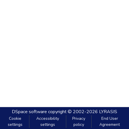
DSpace software
copyright © 2002-2026
LYRASIS
Cookie
Accessibility
Privacy
End User
settings
settings
policy
Agreement