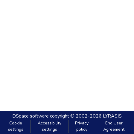
DSpace software
copyright © 2002-2026
LYRASIS
Cookie
Accessibility
Privacy
End User
settings
settings
policy
Agreement