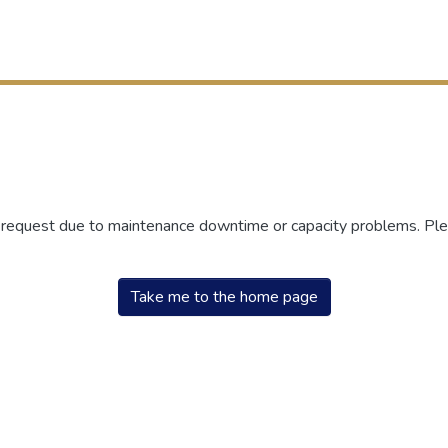
r request due to maintenance downtime or capacity problems. Plea
Take me to the home page