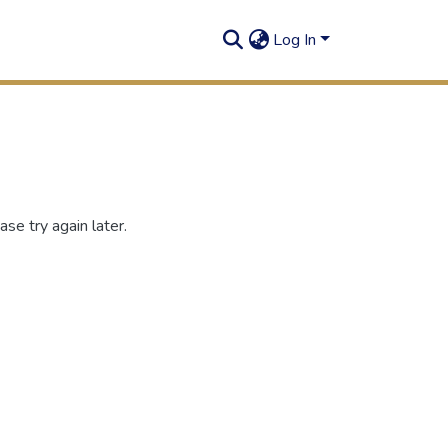
Log In
se try again later.