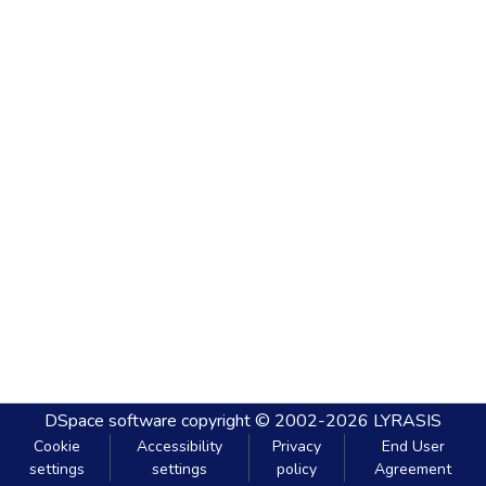
DSpace software
copyright © 2002-2026
LYRASIS
Cookie
Accessibility
Privacy
End User
settings
settings
policy
Agreement