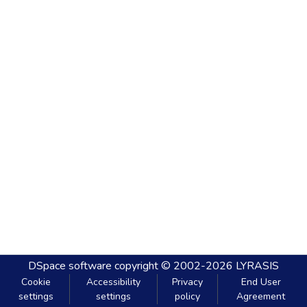
DSpace software
copyright © 2002-2026
LYRASIS
Cookie
Accessibility
Privacy
End User
settings
settings
policy
Agreement