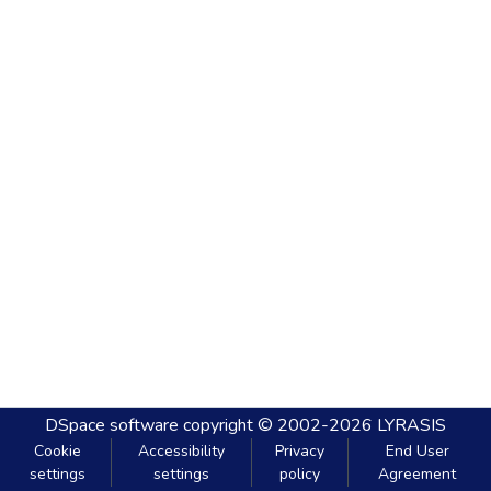
DSpace software
copyright © 2002-2026
LYRASIS
Cookie
Accessibility
Privacy
End User
settings
settings
policy
Agreement