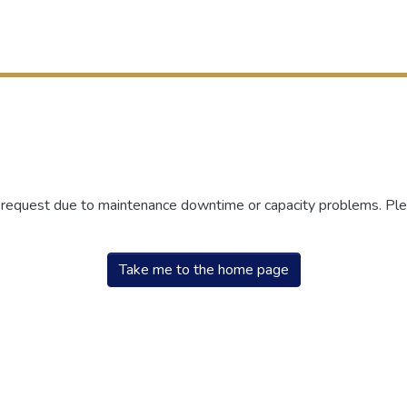
r request due to maintenance downtime or capacity problems. Plea
Take me to the home page