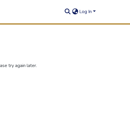
Log In
se try again later.