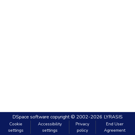
DSpace software
copyright © 2002-2026
LYRASIS
Cookie
Accessibility
Privacy
End User
settings
settings
policy
Agreement