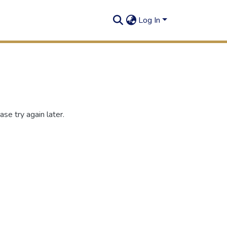
Log In
se try again later.