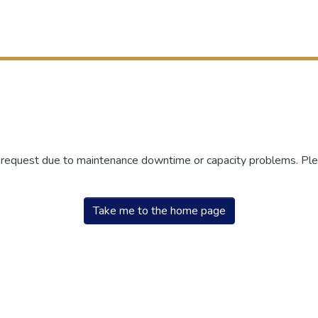
r request due to maintenance downtime or capacity problems. Plea
Take me to the home page