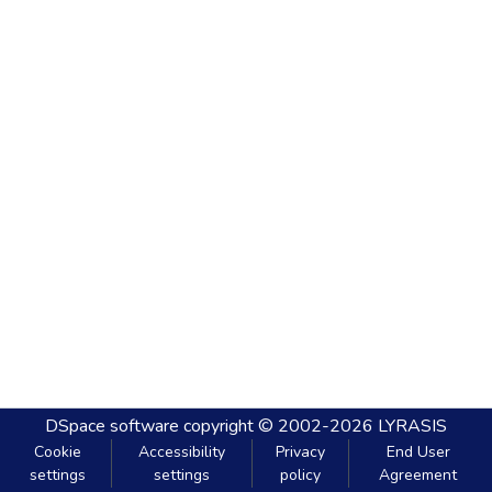
DSpace software
copyright © 2002-2026
LYRASIS
Cookie
Accessibility
Privacy
End User
settings
settings
policy
Agreement