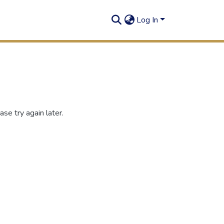
Log In
se try again later.