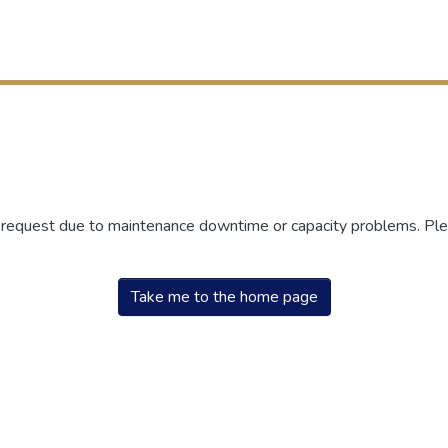
r request due to maintenance downtime or capacity problems. Plea
Take me to the home page