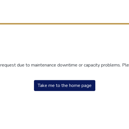
r request due to maintenance downtime or capacity problems. Plea
Take me to the home page