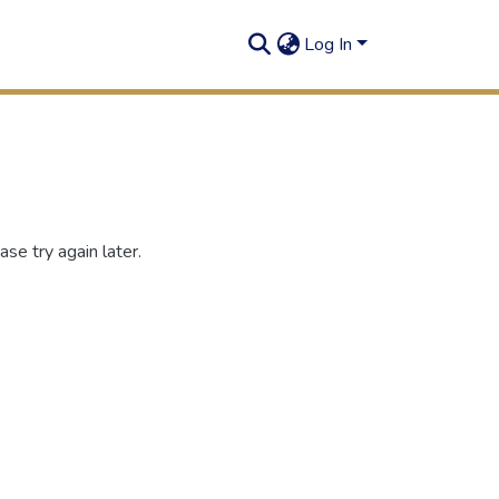
Log In
se try again later.