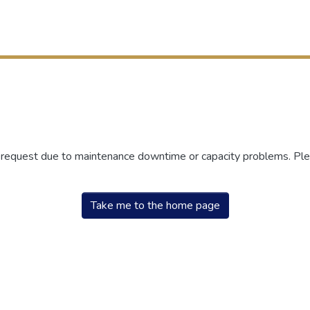
r request due to maintenance downtime or capacity problems. Plea
Take me to the home page