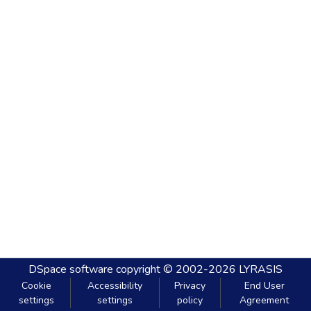
DSpace software
copyright © 2002-2026
LYRASIS
Cookie
Accessibility
Privacy
End User
settings
settings
policy
Agreement