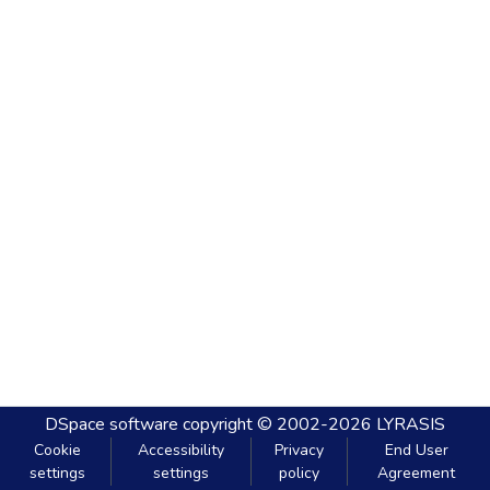
DSpace software
copyright © 2002-2026
LYRASIS
Cookie
Accessibility
Privacy
End User
settings
settings
policy
Agreement