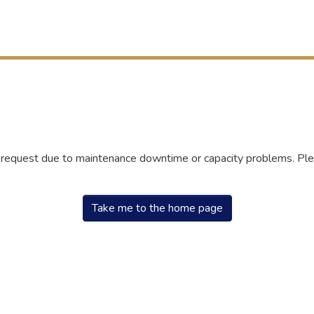
r request due to maintenance downtime or capacity problems. Plea
Take me to the home page