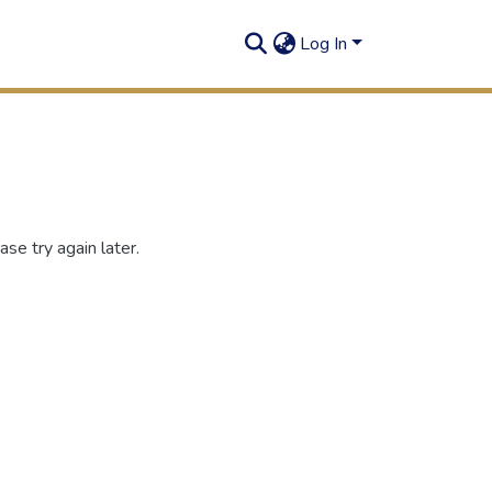
Log In
se try again later.