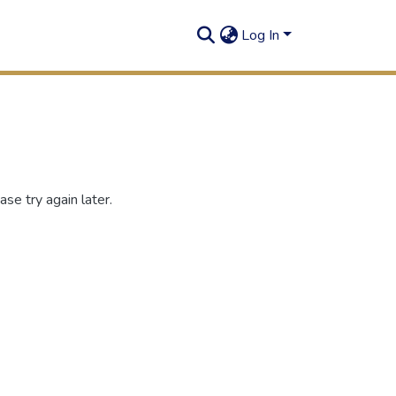
Log In
se try again later.