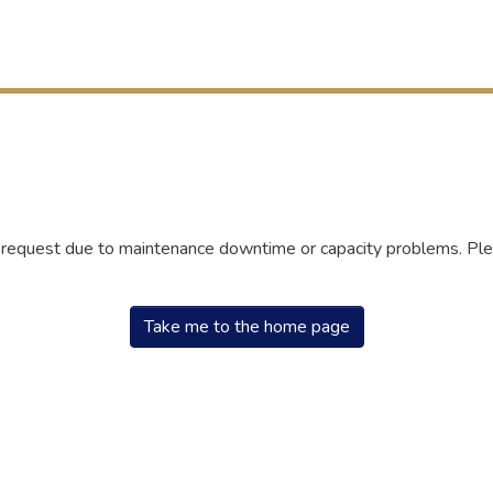
r request due to maintenance downtime or capacity problems. Plea
Take me to the home page