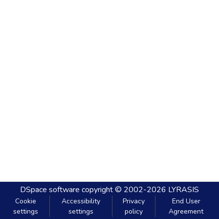
DSpace software
copyright © 2002-2026
LYRASIS
Cookie
Accessibility
Privacy
End User
settings
settings
policy
Agreement